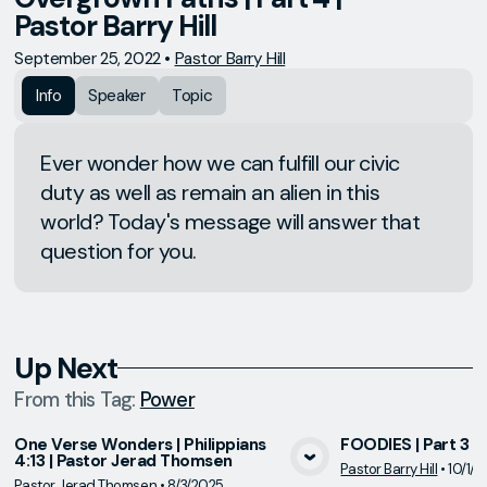
Pastor Barry Hill
September 25, 2022
•
Pastor Barry Hill
Info
Speaker
Topic
Ever wonder how we can fulfill our civic
duty as well as remain an alien in this
world? Today's message will answer that
question for you.
Up Next
From this
Tag
:
Power
One Verse Wonders | Philippians
FOODIES | Part 3 | 
4:13 | Pastor Jerad Thomsen
Pastor Barry Hill
•
10/1/
View Media
Vie
Pastor Jerad Thomsen
•
8/3/2025