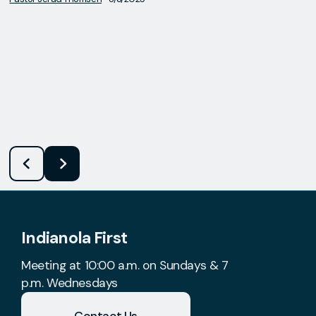
Indianola First
Meeting at 10:00 a.m. on Sundays & 7
p.m. Wednesdays
Contact Us