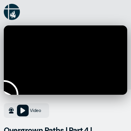
Video
Overgrown Paths | Part 4 |