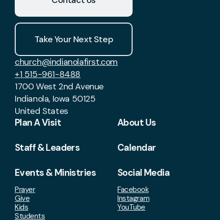
Take Your Next Step
church@indianolafirst.com
+1 515-961-8488
1700 West 2nd Avenue
Indianola, Iowa 50125
United States
Plan A Visit
About Us
Staff & Leaders
Calendar
Events & Ministries
Social Media
Prayer
Facebook
Give
Instagram
Kids
YouTube
Students