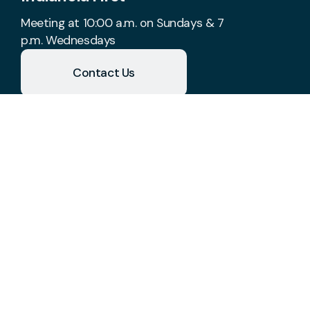
Meeting at 10:00 a.m. on Sundays & 7
p.m. Wednesdays
Contact Us
Take Your Next Step
church@indianolafirst.com
+1 515-961-8488
1700 West 2nd Avenue
Indianola, Iowa 50125
United States
Plan A Visit
About Us
Staff & Leaders
Calendar