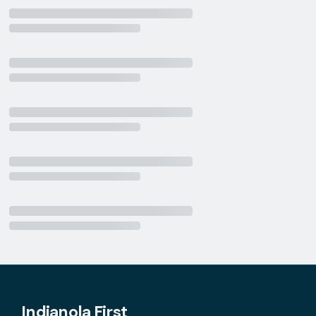
Indianola First