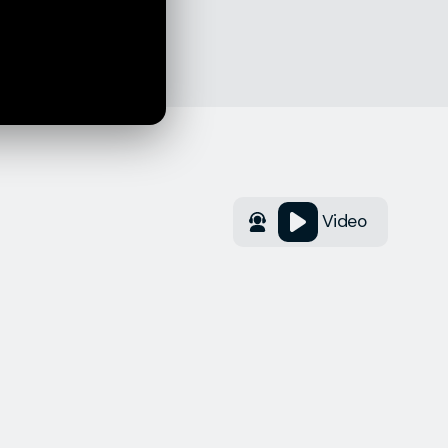
Video