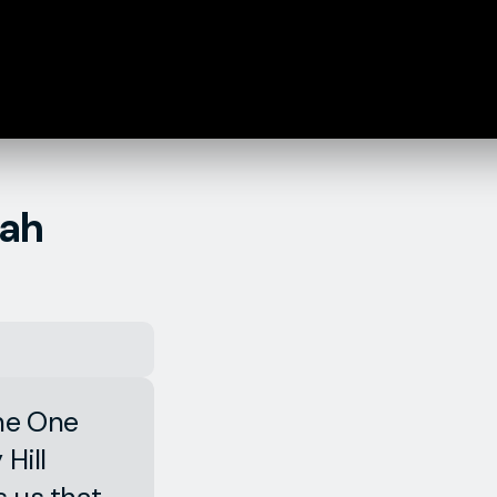
iah
the One
Hill