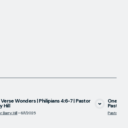
Verse Wonders | Philipians 4:6-7 | Pastor
One Vers
y Hill
Pastor Ba
View Media
 Barry Hill
•
6/1/2025
Pastor Barry