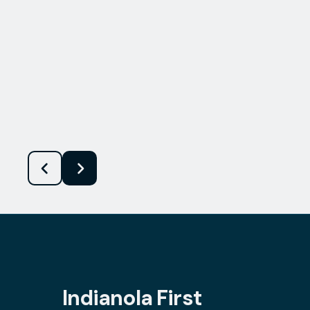
Indianola First