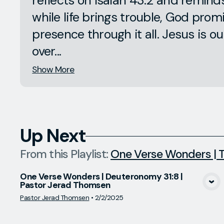
reflects on Isaiah 43:2 and remind
while life brings trouble, God prom
presence through it all. Jesus is ou
over...
Show More
Up Next
From this
Playlist
:
One Verse Wonders | T
One Verse Wonders | Deuteronomy 31:8 |
Pastor Jerad Thomsen
View Media
Pastor Jerad Thomsen
•
2/2/2025