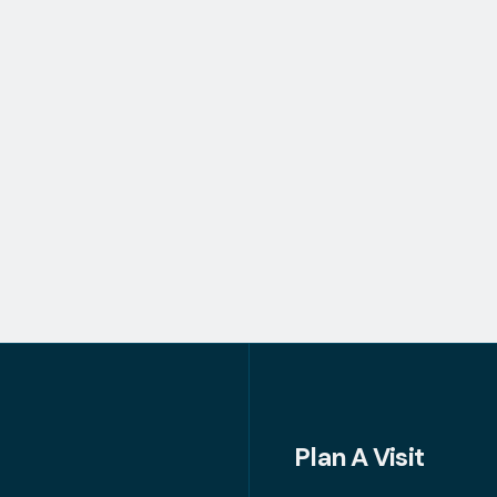
Plan A Visit