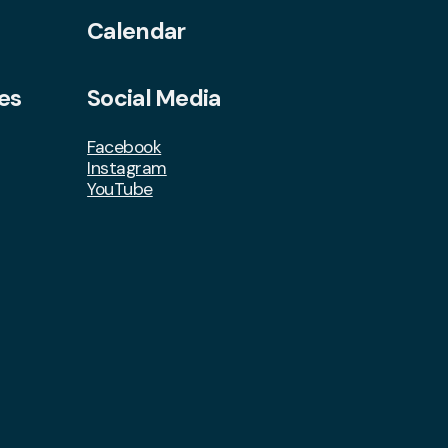
Calendar
es
Social Media
Facebook
Instagram
YouTube