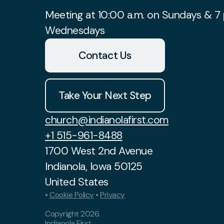
Meeting at 10:00 a.m. on Sundays & 7 
Wednesdays
Contact Us
Take Your Next Step
church@indianolafirst.com
+1 515-961-8488
1700 West 2nd Avenue
Indianola, Iowa 50125
United States
•
Cookie Policy
•
Privacy
Copyright
2026
.
Indianola First