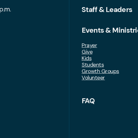
Staff & Leaders
p.m.
Events & Ministri
Prayer
Give
Kids
Students
Growth Groups
Volunteer
FAQ