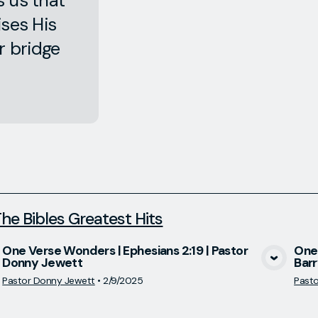
s us that
ises His
r bridge
he Bibles Greatest Hits
One Verse Wonders | Ephesians 2:19 | Pastor
One 
Donny Jewett
Barr
View Media
Pastor Donny Jewett
•
2/9/2025
Pastor