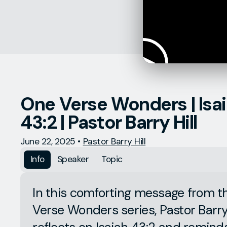
One Verse Wonders | Isa
43:2 | Pastor Barry Hill
June 22, 2025
•
Pastor Barry Hill
Info
Speaker
Topic
In this comforting message from 
Verse Wonders series, Pastor Barry 