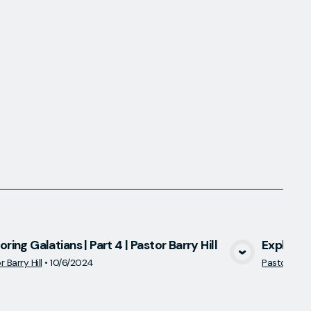
oring Galatians | Part 4 | Pastor Barry Hill
Exploring
View Media
 Barry Hill
•
10/6/2024
Pastor Barry