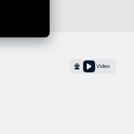
Video