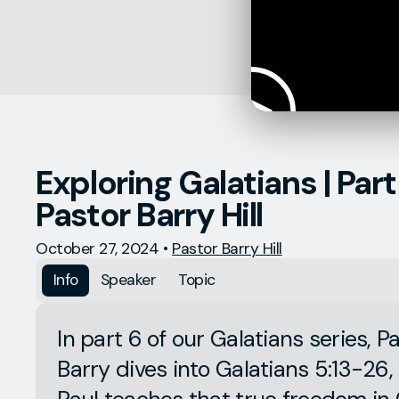
Exploring Galatians | Part 
Pastor Barry Hill
October 27, 2024
•
Pastor Barry Hill
Info
Speaker
Topic
In part 6 of our Galatians series, P
Barry dives into Galatians 5:13-26