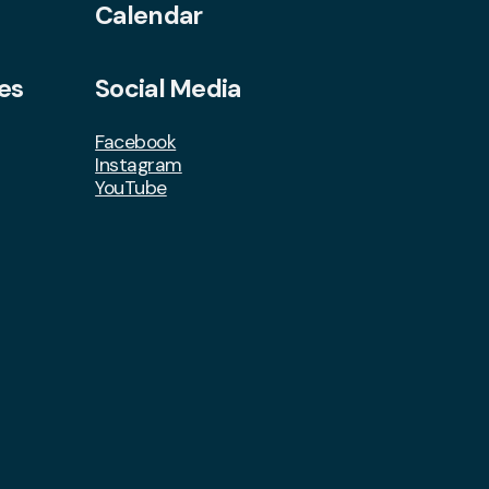
Calendar
es
Social Media
Facebook
Instagram
YouTube