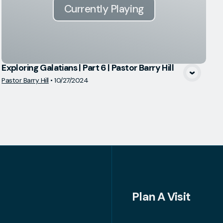
Currently Playing
Exploring Galatians | Part 6 | Pastor Barry Hill
Pastor Barry Hill
•
10/27/2024
Plan A Visit