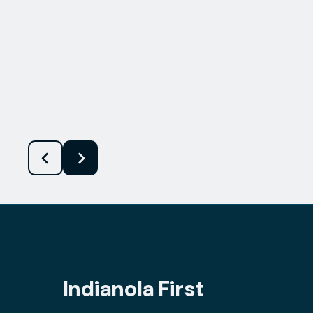
Indianola First