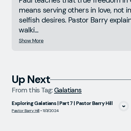
Paul teaches that true freedom in 
means serving others in love, not i
selfish desires. Pastor Barry expla
walki...
Show More
Up Next
From this
Tag
:
Galatians
Exploring Galatians | Part 7 | Pastor Barry Hill
View Media
Pastor Barry Hill
•
11/3/2024