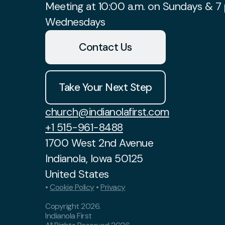
Meeting at 10:00 a.m. on Sundays & 7 
Wednesdays
Contact Us
Take Your Next Step
church@indianolafirst.com
+1 515-961-8488
1700 West 2nd Avenue
Indianola, Iowa 50125
United States
•
Cookie Policy
•
Privacy
Copyright
2026
.
Indianola First