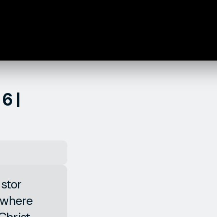
6 |
astor
, where