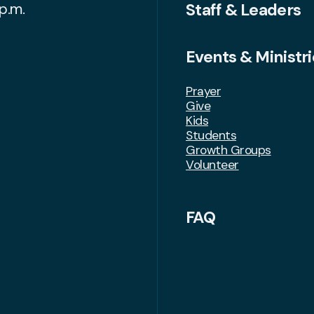
Staff & Leaders
p.m.
Events & Ministri
Prayer
Give
Kids
Students
Growth Groups
Volunteer
FAQ