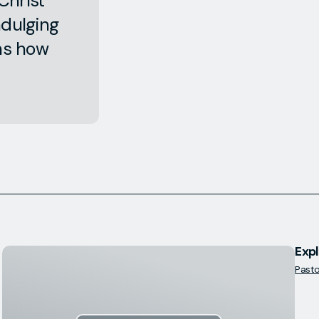
Christ
ndulging
ins how
Expl
Pastor