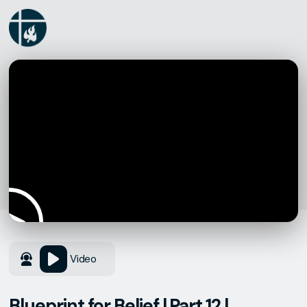
Video
Blueprint for Belief | Part 12 |