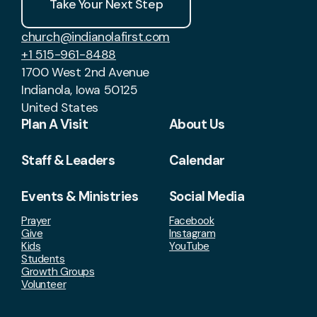
Take Your Next Step
church@indianolafirst.com
+1 515-961-8488
1700 West 2nd Avenue
Indianola, Iowa 50125
United States
Plan A Visit
About Us
Staff & Leaders
Calendar
Events & Ministries
Social Media
Prayer
Facebook
Give
Instagram
Kids
YouTube
Students
Growth Groups
Volunteer