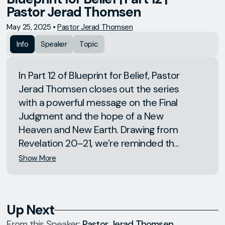
Pastor Jerad Thomsen
May 25, 2025
•
Pastor Jerad Thomsen
Info
Speaker
Topic
In Part 12 of Blueprint for Belief, Pastor
Jerad Thomsen closes out the series
with a powerful message on the Final
Judgment and the hope of a New
Heaven and New Earth. Drawing from
Revelation 20–21, we’re reminded th...
Show More
Up Next
From this
Speaker
:
Pastor Jerad Thomsen