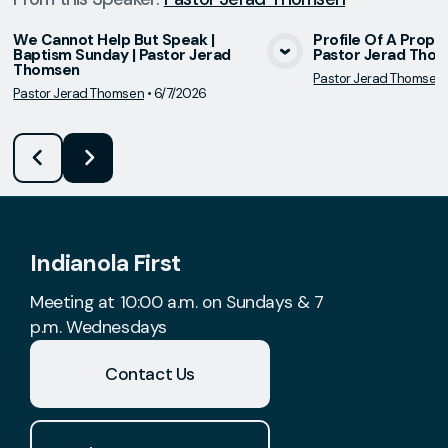
We Cannot Help But Speak |
Profile Of A Prophet
Baptism Sunday | Pastor Jerad
Pastor Jerad Tho
View Media
Vie
Thomsen
Pastor Jerad Thomsen
Pastor Jerad Thomsen
•
6/7/2026
Indianola First
Meeting at 10:00 a.m. on Sundays & 7
p.m. Wednesdays
Contact Us