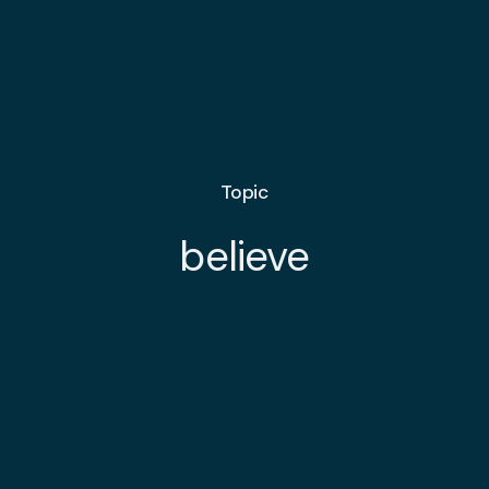
Topic
believe