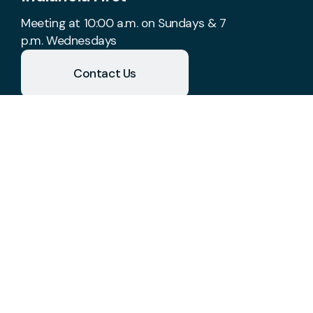
Meeting at 10:00 a.m. on Sundays & 7
p.m. Wednesdays
Contact Us
Take Your Next Step
church@indianolafirst.com
+1 515-961-8488
1700 West 2nd Avenue
Indianola, Iowa 50125
United States
Plan A Visit
About Us
Staff & Leaders
Calendar