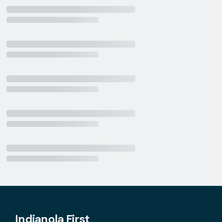
Indianola First