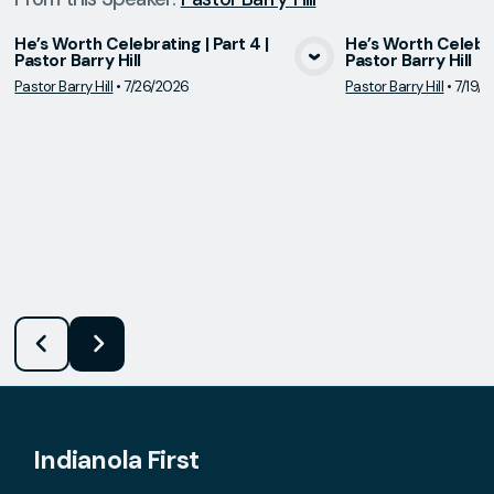
He’s Worth Celebrating | Part 4 |
He’s Worth Celebrat
Pastor Barry Hill
Pastor Barry Hill
View Media
Vie
Pastor Barry Hill
•
7/26/2026
Pastor Barry Hill
•
7/19/
Indianola First