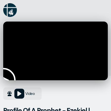
Video
Profile Of A Prophet - Ezekiel |