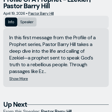
Pastor Barry Hill
April 19, 2026
•
Pastor Barry Hill
Info
Speaker
In this first message from the Profile of a
Prophet series, Pastor Barry Hill takes a
deep dive into the life and calling of
Ezekiel—a prophet sent to speak God’s
truth to a rebellious people. Through
passages like Ez...
Show More
Up Next
From this
Speaker
:
Pastor Barry Hill