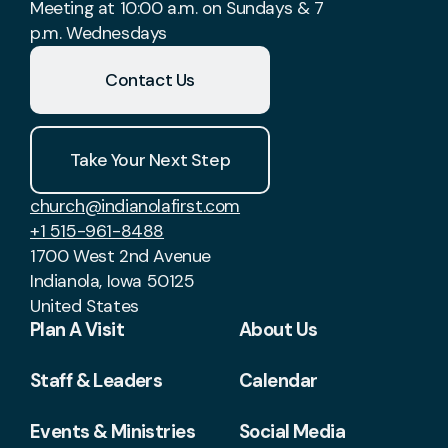
Meeting at 10:00 a.m. on Sundays & 7
p.m. Wednesdays
Contact Us
Take Your Next Step
church@indianolafirst.com
+1 515-961-8488
1700 West 2nd Avenue
Indianola, Iowa 50125
United States
Plan A Visit
About Us
Staff & Leaders
Calendar
Events & Ministries
Social Media