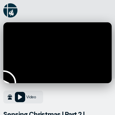
Video
Sensing Christmas | Part 2 |