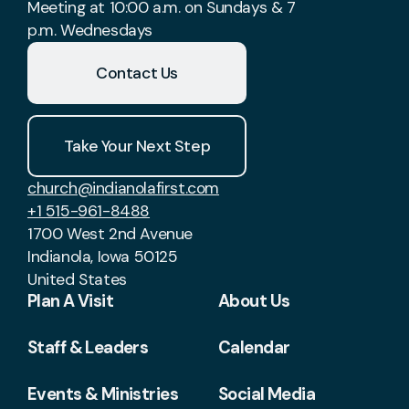
Meeting at 10:00 a.m. on Sundays & 7
p.m. Wednesdays
Contact Us
Take Your Next Step
church@indianolafirst.com
+1 515-961-8488
1700 West 2nd Avenue
Indianola, Iowa 50125
United States
Plan A Visit
About Us
Staff & Leaders
Calendar
Events & Ministries
Social Media