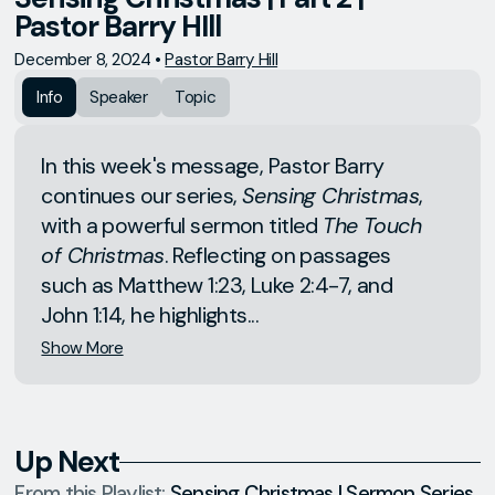
Pastor Barry HIll
December 8, 2024
•
Pastor Barry Hill
Info
Speaker
Topic
In this week's message, Pastor Barry
continues our series,
Sensing Christmas
,
with a powerful sermon titled
The Touch
of Christmas
. Reflecting on passages
such as Matthew 1:23, Luke 2:4-7, and
John 1:14, he highlights...
Show More
Up Next
From this
Playlist
:
Sensing Christmas | Sermon Series