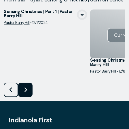
Sensing Christmas | Part 1 | Pastor
Barry HIll
View Media
Pastor Barry Hill
•
12/1/2024
Curren
Sensing Christmas |
Barry HIll
Pastor Barry Hill
•
12/8/
Indianola First