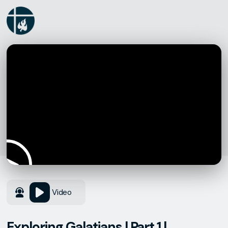
Video
Exploring Galatians | Part 1 |