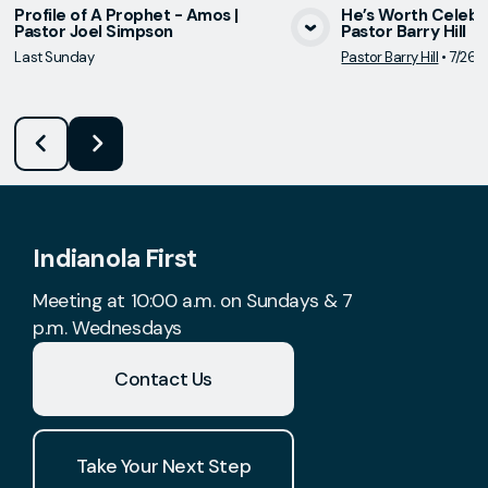
Profile of A Prophet - Amos |
He’s Worth Celebrat
Pastor Joel Simpson
Pastor Barry Hill
View Media
Vie
Last Sunday
Pastor Barry Hill
•
7/26/
Indianola First
Meeting at 10:00 a.m. on Sundays & 7
p.m. Wednesdays
Contact Us
Take Your Next Step