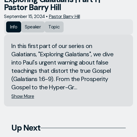
Pastor Barry Hill
September 15, 2024
•
Pastor Barry Hill
Info
Speaker
Topic
In this first part of our series on
Galatians, "Exploring Galatians", we dive
into Paul's urgent warning about false
teachings that distort the true Gospel
(Galatians 1:6-9). From the Prosperity
Gospel to the Hyper-Gr...
Show More
Up Next