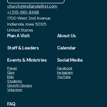
church@indianolafirst.com
+1 515-961-8488
1700 West 2nd Avenue
Indianola, Iowa 50125
United States
Plan A Visit
About Us
Staff & Leaders
Calendar
Events & Ministries
Social Media
Prayer
Facebook
Give
Instagram
Kids
YouTube
Students
Growth Groups
Volunteer
FAQ