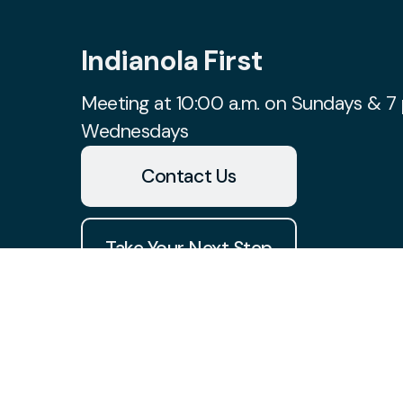
Indianola First
Meeting at 10:00 a.m. on Sundays & 7 
Wednesdays
Contact Us
Take Your Next Step
church@indianolafirst.com
+1 515-961-8488
1700 West 2nd Avenue
Indianola, Iowa 50125