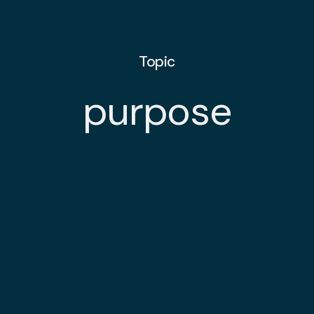
Topic
purpose