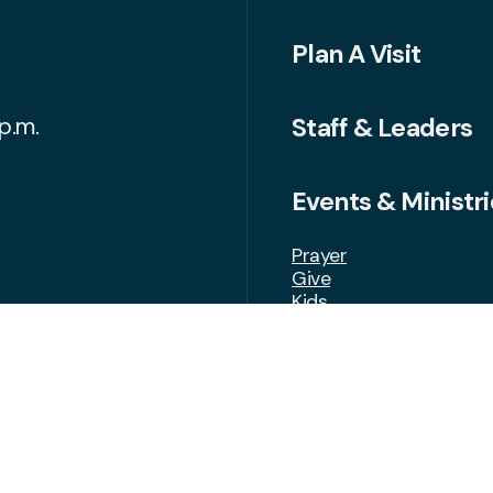
Plan A Visit
Staff & Leaders
p.m.
Events & Ministri
Prayer
Give
Kids
Students
Growth Groups
Volunteer
FAQ