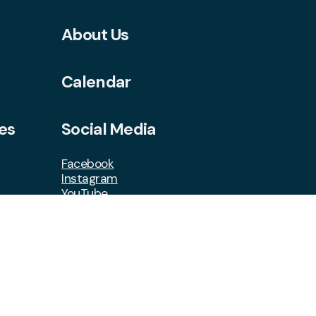
About Us
Calendar
es
Social Media
Facebook
Instagram
YouTube