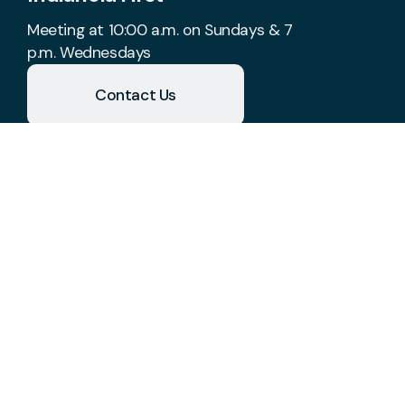
Meeting at 10:00 a.m. on Sundays & 7
p.m. Wednesdays
Contact Us
Take Your Next Step
church@indianolafirst.com
+1 515-961-8488
1700 West 2nd Avenue
Indianola, Iowa 50125
United States
Plan A Visit
About Us
Staff & Leaders
Calendar