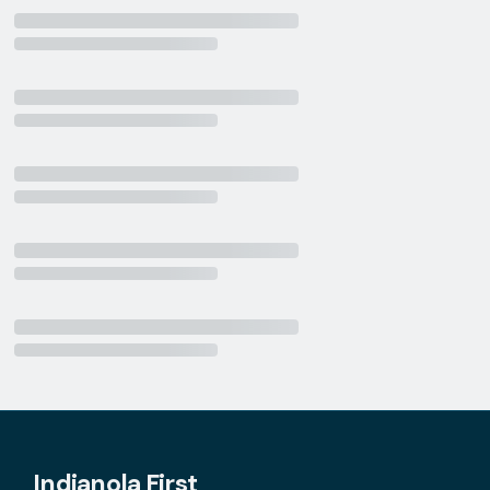
Indianola First