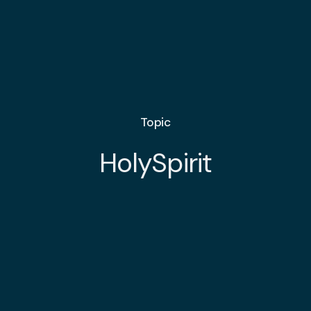
Topic
HolySpirit